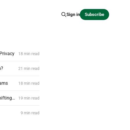
Subscribe
Sign in
Privacy
18 min read
n?
21 min read
eams
18 min read
Closed Source Models vs Open Source Models, and Why Are Enterprises Shifting Towards Controlled Intelligence Rather Than Renting
19 min read
9 min read