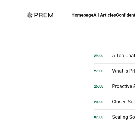
Homepage
All Articles
Confident
5 Top Chat
29
JUL
What Is Pri
27
JUL
Proactive 
20
JUL
20
JUL
Scaling So
07
JUL