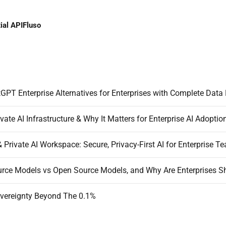
ial API
Fluso
GPT Enterprise Alternatives for Enterprises with Complete Data 
vate AI Infrastructure & Why It Matters for Enterprise AI Adoptio
& Private AI Workspace: Secure, Privacy-First AI for Enterprise T
vereignty Beyond The 0.1%