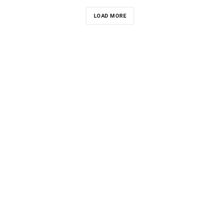
LOAD MORE