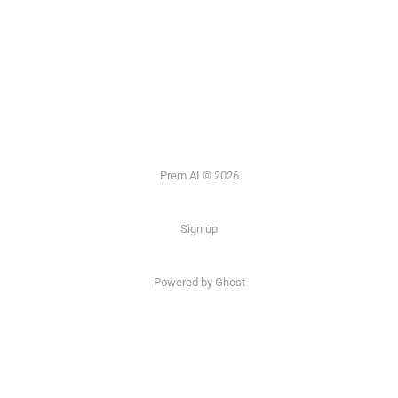
Prem AI © 2026
Sign up
Powered by
Ghost