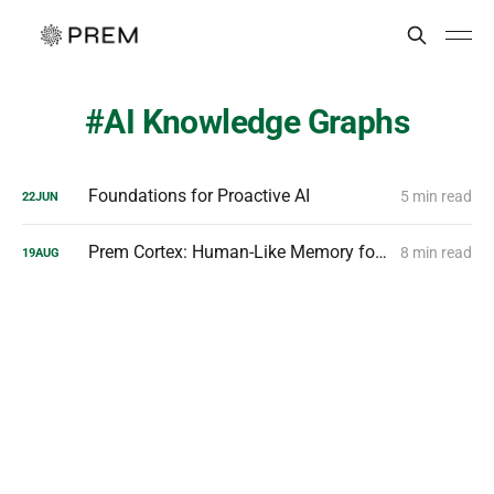
AI Knowledge Graphs
Foundations for Proactive AI
5 min read
22
JUN
Prem Cortex: Human-Like Memory for Smarter Agents
8 min read
19
AUG