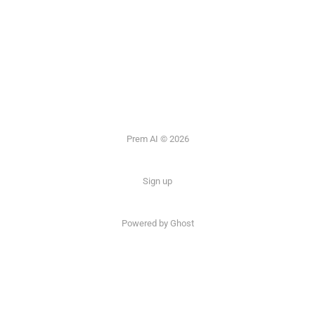
Prem AI © 2026
Sign up
Powered by
Ghost