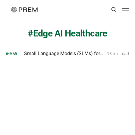
Edge AI Healthcare
Small Language Models (SLMs) for Efficient Edge Deployment
13 min read
04
MAR